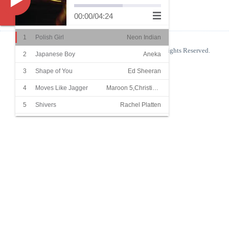
Music
00:00
/
04:24
1
Polish Girl
Neon Indian
© 2026
Blog
Copyright
blog.shinelight.xyz
Some Rights Reserved.
2
Japanese Boy
Aneka
粤公网安备 44050702001140号
3
Shape of You
Ed Sheeran
Powered By
Z-Blog
Theme By
吉光片羽
4
Moves Like Jagger
Maroon 5,Christina Aguilera
5
Shivers
Rachel Platten
6
She
Groove Coverage
7
Superstar
Beatrich
8
Summer Hits
James
9
Summer Cozy Rock
Orange Ocean
10
Sha La La La
温拿乐队
11
Blinding Lights
The Weeknd
12
I Want To Break Free
Queen