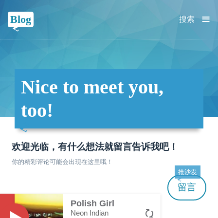
≡
Blog
搜索
Nice to meet you,
too!
欢迎光临，有什么想法就留言告诉我吧！
你的精彩评论可能会出现在这里哦！
抢沙发
留言
Polish Girl
Neon Indian